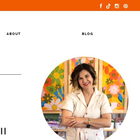
ABOUT
BLOG
ll