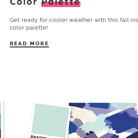
Color
Palette
Get ready for cooler weather with this fall in
color palette!
READ MORE