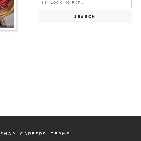
for:
SHOP
CAREERS
TERMS