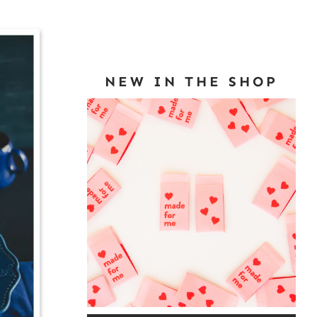
NEW IN THE SHOP