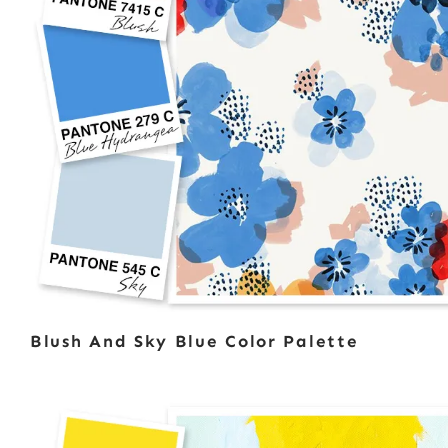
Blush And Sky Blue Color Palette