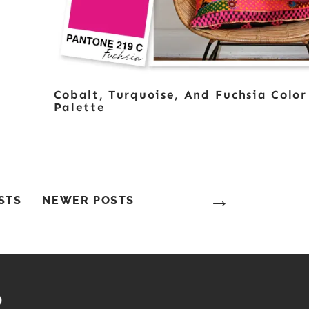
Cobalt, Turquoise, And Fuchsia Color
Palette
STS
NEWER POSTS