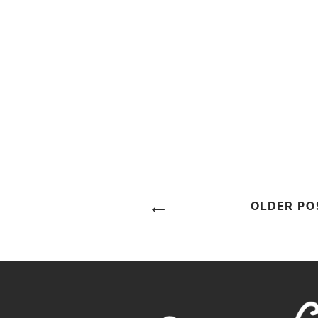
Posts
OLDER PO
Navigation