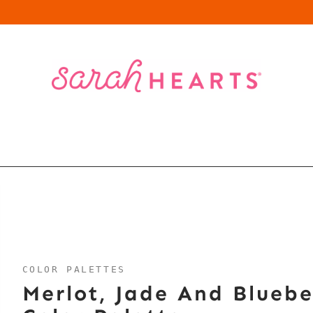
COLOR PALETTES
Merlot, Jade And Bluebe