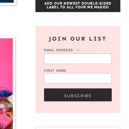
ADD OUR NEWEST DOUBLE-SIDED
LABEL TO ALL YOUR ME MADES!
JOIN OUR LIST
EMAIL ADDRESS
*
FIRST NAME
Search