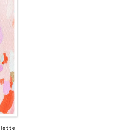
lette