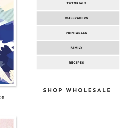
TUTORIALS
WALLPAPERS
PRINTABLES
FAMILY
RECIPES
SHOP WHOLESALE
te