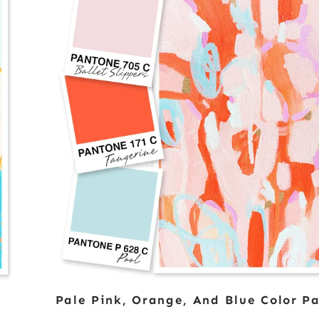
Pale Pink, Orange, And Blue Color Pa