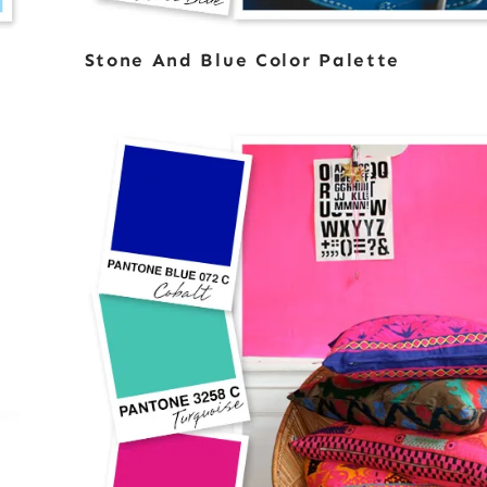
Stone And Blue Color Palette