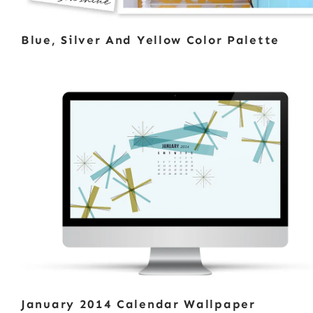
Blue, Silver And Yellow Color Palette
January 2014 Calendar Wallpaper