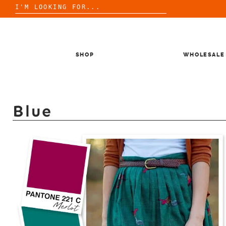
Search
for:
Skip
to
content
SHOP
WHOLESALE
Blue