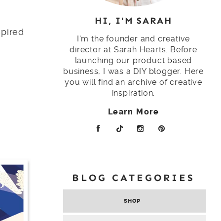
HI, I'M SARAH
spired
I'm the founder and creative
director at Sarah Hearts. Before
launching our product based
business, I was a DIY blogger. Here
you will find an archive of creative
inspiration.
Learn More
BLOG CATEGORIES
SHOP