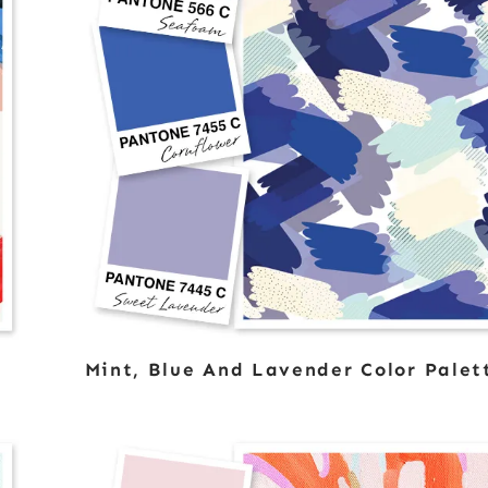
Mint, Blue And Lavender Color Palet