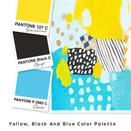
Yellow, Black And Blue Color Palette