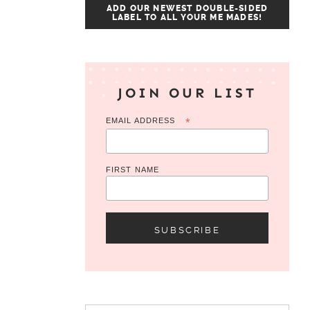
ADD OUR NEWEST DOUBLE-SIDED
LABEL TO ALL YOUR ME MADES!
JOIN OUR LIST
EMAIL ADDRESS
*
FIRST NAME
Search