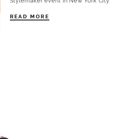
Stylemaker event in New York City.
READ MORE