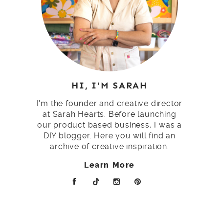
HI, I'M SARAH
I'm the founder and creative director
at Sarah Hearts. Before launching
our product based business, I was a
DIY blogger. Here you will find an
archive of creative inspiration.
Learn More