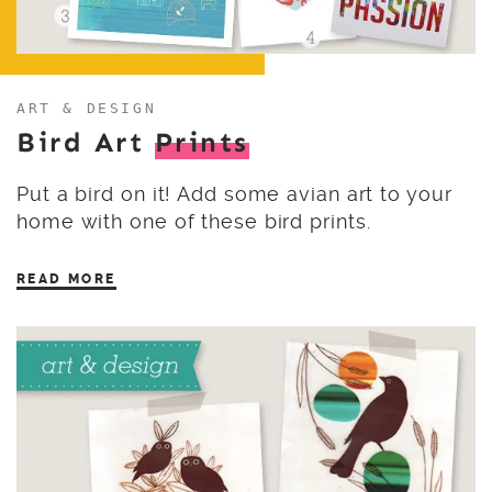
ART & DESIGN
Bird Art
Prints
Put a bird on it! Add some avian art to your
home with one of these bird prints.
READ MORE