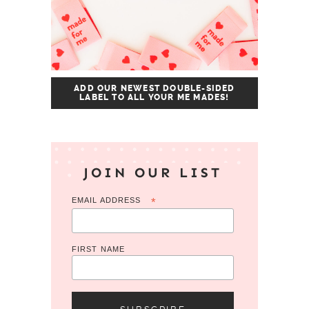
ADD OUR NEWEST DOUBLE-SIDED
LABEL TO ALL YOUR ME MADES!
JOIN OUR LIST
EMAIL ADDRESS
*
FIRST NAME