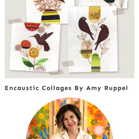
Encaustic Collages By Amy Ruppel