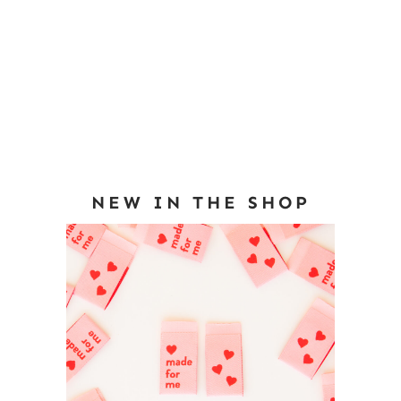
NEW IN THE SHOP